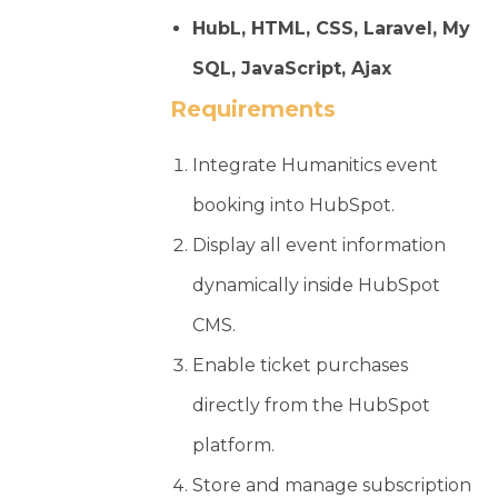
HubL, HTML, CSS, Laravel, My
SQL, JavaScript, Ajax
Requirements
Integrate Humanitics event
booking into HubSpot.
Display all event information
dynamically inside HubSpot
CMS.
Enable ticket purchases
directly from the HubSpot
platform.
Store and manage subscription