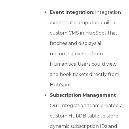
Event Integration
: Integration
experts at Computan built a
custom CMS in HubSpot that
fetches and displays all
upcoming events from
Humanitics. Users could view
and book tickets directly from
HubSpot.
Subscription Management
:
Our Integration team created a
custom HubDB table to store
dynamic subscription IDs and