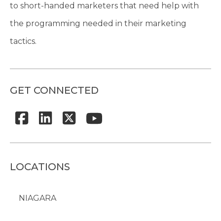
to short-handed marketers that need help with
the programming needed in their marketing
tactics.
GET CONNECTED
LOCATIONS
NIAGARA