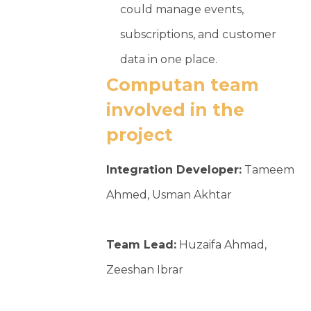
could manage events,
subscriptions, and customer
data in one place.
Computan team
involved in the
project
Integration Developer:
Tameem
Ahmed, Usman Akhtar
Team Lead:
Huzaifa Ahmad,
Zeeshan Ibrar