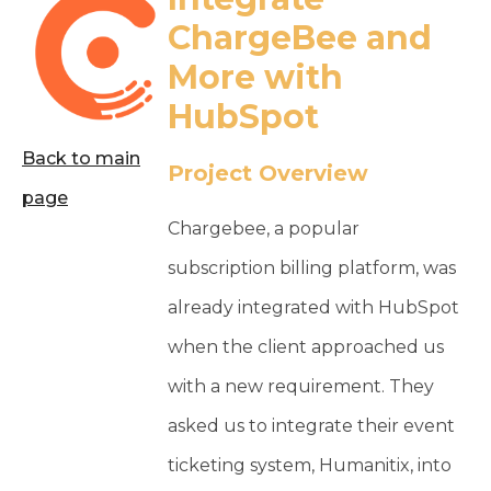
ChargeBee and
More with
HubSpot
Back to main
Project Overview
page
Chargebee, a popular
subscription billing platform, was
already integrated with HubSpot
when the client approached us
with a new requirement. They
asked us to integrate their event
ticketing system, Humanitix, into