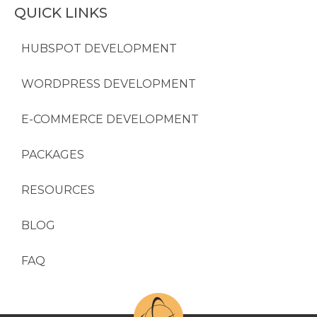
QUICK LINKS
HUBSPOT DEVELOPMENT
WORDPRESS DEVELOPMENT
E-COMMERCE DEVELOPMENT
PACKAGES
RESOURCES
BLOG
FAQ