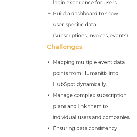
login experience for users.
Build a dashboard to show
user-specific data
(subscriptions, invoices, events).
Challenges
Mapping multiple event data
points from Humanitix into
HubSpot dynamically.
Manage complex subscription
plans and link them to
individual users and companies.
Ensuring data consistency