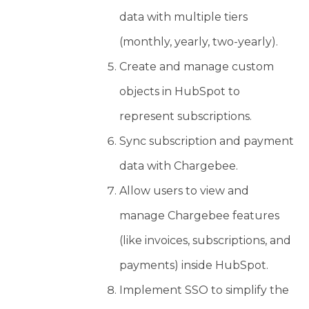
data with multiple tiers
(monthly, yearly, two-yearly).
Create and manage custom
objects in HubSpot to
represent subscriptions.
Sync subscription and payment
data with Chargebee.
Allow users to view and
manage Chargebee features
(like invoices, subscriptions, and
payments) inside HubSpot.
Implement SSO to simplify the