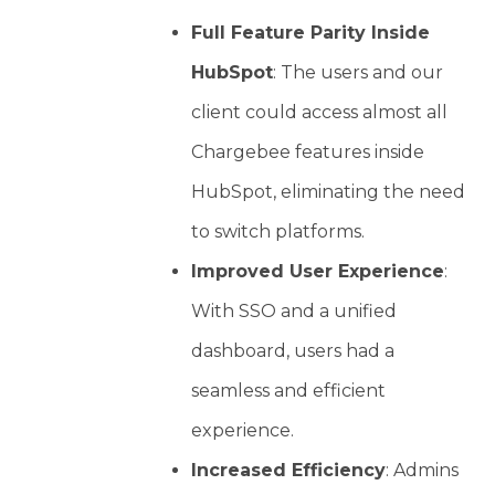
Full Feature Parity Inside
HubSpot
: The users and our
client could access almost all
Chargebee features inside
HubSpot, eliminating the need
to switch platforms.
Improved User Experience
:
With SSO and a unified
dashboard, users had a
seamless and efficient
experience.
Increased Efficiency
: Admins