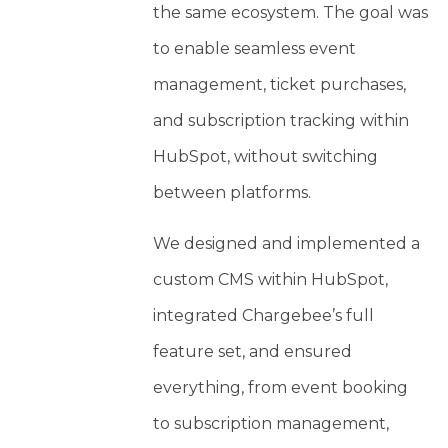
the same ecosystem. The goal was
to enable seamless event
management, ticket purchases,
and subscription tracking within
HubSpot, without switching
between platforms.
We designed and implemented a
custom CMS within HubSpot,
integrated Chargebee’s full
feature set, and ensured
everything, from event booking
to subscription management,