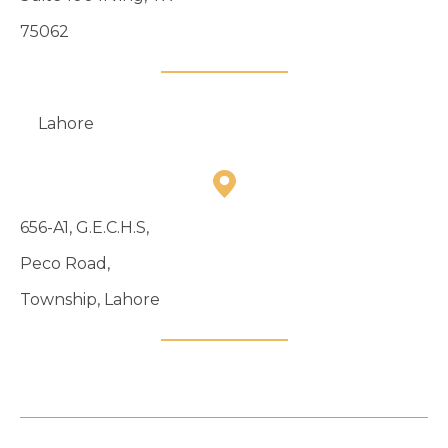
75062
Lahore
656-A1, G.E.C.H.S,
Peco Road,
Township, Lahore
04235122127