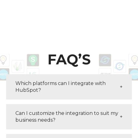
FAQ’S
Which platforms can I integrate with
+
HubSpot?
Can I customize the integration to suit my
+
business needs?