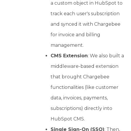
a custom object in HubSpot to
track each user's subscription
and synced it with Chargebee
for invoice and billing
management.
CMS Extension
: We also built a
middleware-based extension
that brought Chargebee
functionalities (like customer
data, invoices, payments,
subscriptions) directly into
HubSpot CMS.
Single Sign-On (SSO)
: Then,