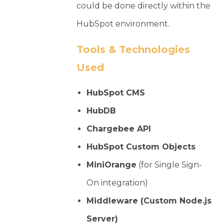
could be done directly within the
HubSpot environment.
Tools & Technologies
Used
HubSpot CMS
HubDB
Chargebee API
HubSpot Custom Objects
MiniOrange
(for Single Sign-
On integration)
Middleware (Custom Node.js
Server)