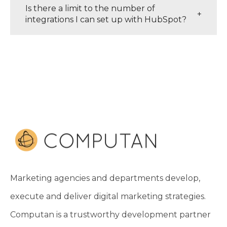
Is there a limit to the number of
+
integrations I can set up with HubSpot?
Marketing agencies and departments develop,
execute and deliver digital marketing strategies.
Computan is a trustworthy development partner