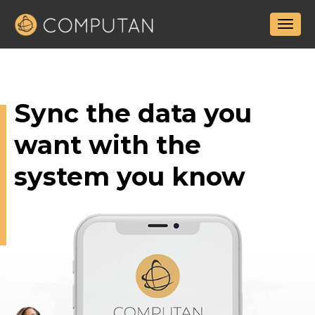
Sync the data
you
want with the
system you know