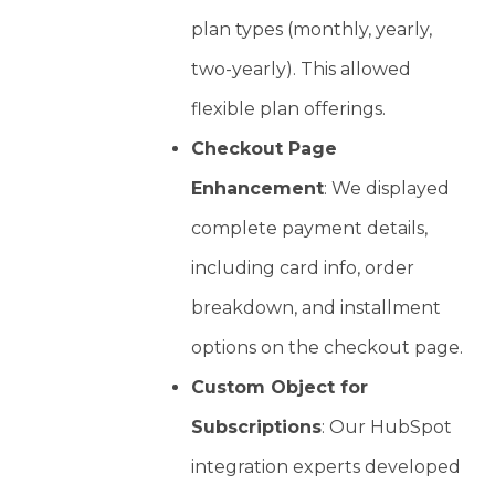
plan types (monthly, yearly,
two-yearly). This allowed
flexible plan offerings.
Checkout Page
Enhancement
: We displayed
complete payment details,
including card info, order
breakdown, and installment
options on the checkout page.
Custom Object for
Subscriptions
: Our HubSpot
integration experts developed