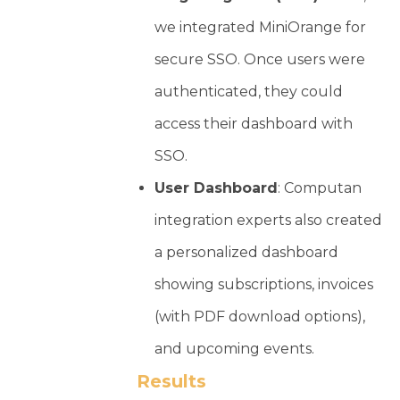
we integrated MiniOrange for
secure SSO. Once users were
authenticated, they could
access their dashboard with
SSO.
User Dashboard
: Computan
integration experts also created
a personalized dashboard
showing subscriptions, invoices
(with PDF download options),
and upcoming events.
Results