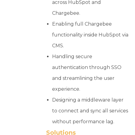
across HubSpot and
Chargebee.
Enabling full Chargebee
functionality inside HubSpot via
CMS.
Handling secure
authentication through SSO
and streamlining the user
experience.
Designing a middleware layer
to connect and sync all services
without performance lag.
Solutions