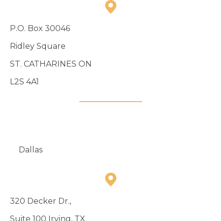
P.O. Box 30046
Ridley Square
ST. CATHARINES ON
L2S 4A1
905-984-8388
Dallas
320 Decker Dr.,
Suite 100 Irving, TX