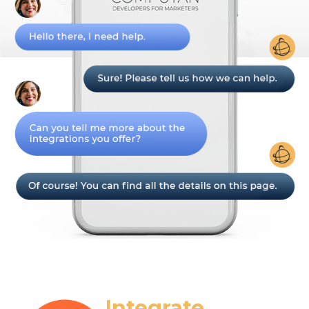
Integrate