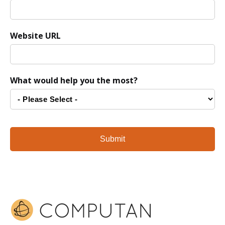
Website URL
What would help you the most?