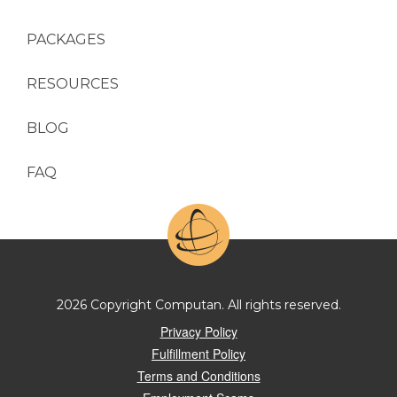
PACKAGES
RESOURCES
BLOG
FAQ
2026 Copyright Computan. All rights reserved.
Privacy Policy
Fulfillment Policy
Terms and Conditions