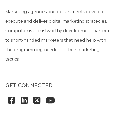
Marketing agencies and departments develop,
execute and deliver digital marketing strategies.
Computan is a trustworthy development partner
to short-handed marketers that need help with
the programming needed in their marketing
tactics.
GET CONNECTED