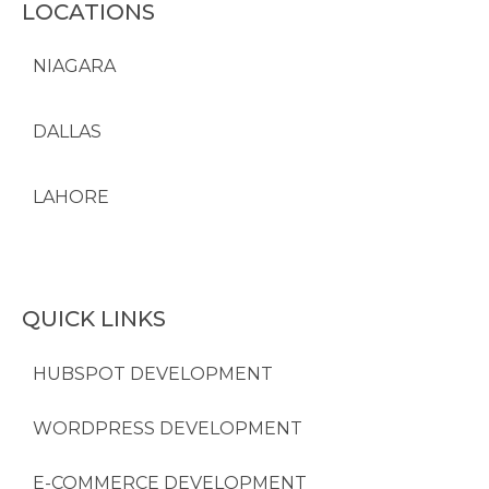
LOCATIONS
NIAGARA
DALLAS
LAHORE
QUICK LINKS
HUBSPOT DEVELOPMENT
WORDPRESS DEVELOPMENT
E-COMMERCE DEVELOPMENT