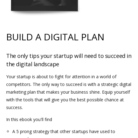
BUILD A DIGITAL PLAN
The only tips your startup will need to succeed in
the digital landscape
Your startup is about to fight for attention in a world of
competitors. The only way to succeed is with a strategic digital
marketing plan that makes your business shine. Equip yourself
with the tools that will give you the best possible chance at
success.
In this ebook you'll find
A 5 prong strategy that other startups have used to