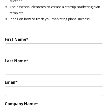
succeed
The essential elements to create a startup marketing plan
template
Ideas on how to track you marketing plans success
First Name
*
Last Name
*
Email
*
Company Name
*